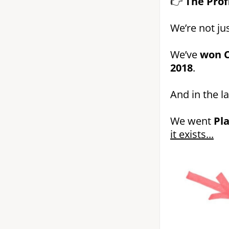
👉
The Prof
We’re not jus
We’ve
won C
2018
.
And in the l
We went
Pl
it exists...