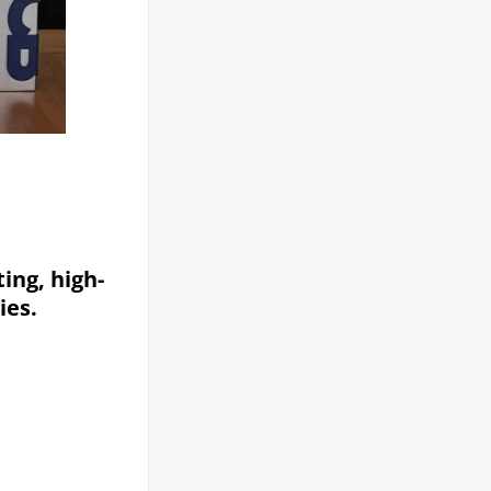
ing, high-
ies.