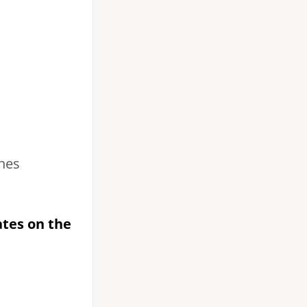
hes
ates on the