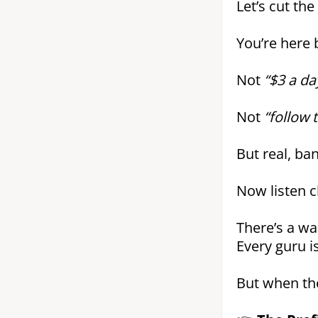
Let’s cut the
You’re here
Not
“$3 a da
Not
“follow 
But real, ba
Now listen cl
There’s a wa
Every guru i
But when the