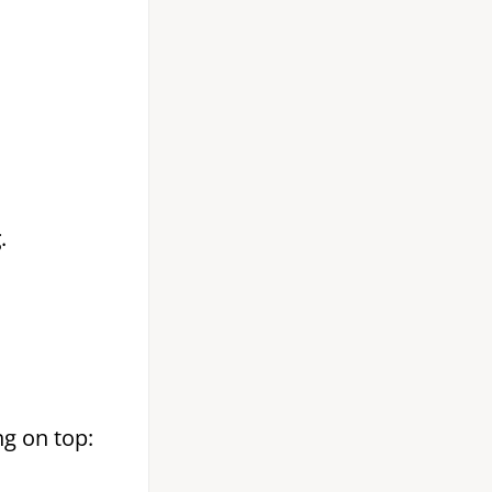
g
.
g on top: