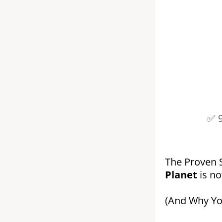
✅ 
The Proven 
Planet
is n
(And Why You