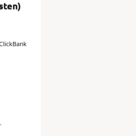
sten)
 ClickBank
.