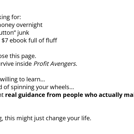
king for:
oney overnight
utton” junk
$7 ebook full of fluff
ose this page.
rvive inside
Profit Avengers
.
 willing to learn…
red of spinning your wheels…
nt
real guidance from people who actually m
, this might just change your life.