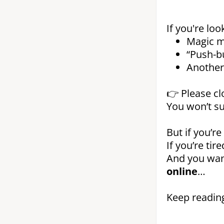
If you're loo
Magic m
“Push-b
Another 
👉 Please cl
You won’t su
But if you’re
If you’re ti
And you wa
online
…
Keep reading