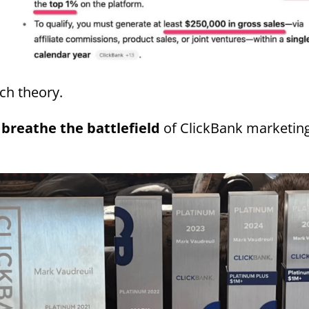
ch theory.
 breathe the battlefield
of ClickBank marketin