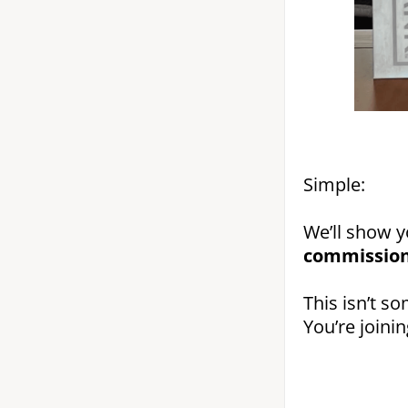
Simple:
We’ll show 
commission
This isn’t so
You’re joini