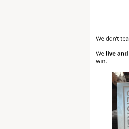
We don’t tea
We
live and
win.