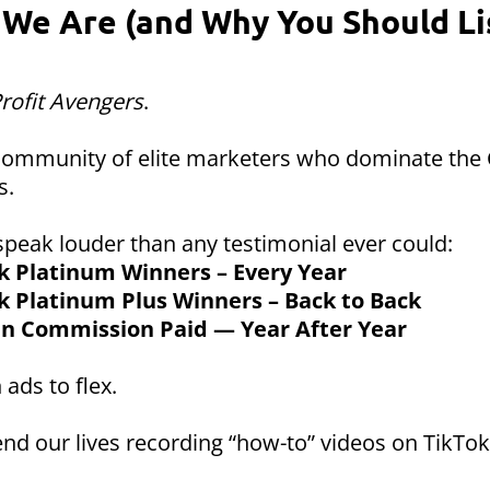
We Are (and Why You Should Li
rofit Avengers
.
 community of elite marketers who dominate the
s.
speak louder than any testimonial ever could:
k Platinum Winners – Every Year
k Platinum Plus Winners – Back to Back
 in Commission Paid — Year After Year
 ads to flex.
nd our lives recording “how-to” videos on TikTok