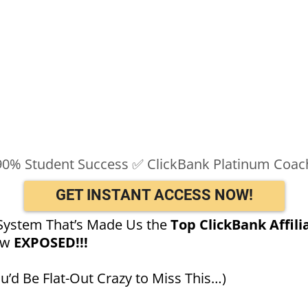
90% Student Success ✅ ClickBank Platinum Coac
GET INSTANT ACCESS NOW!
System That’s Made Us the
Top ClickBank Affili
ow
EXPOSED!!!
’d Be Flat-Out Crazy to Miss This…)