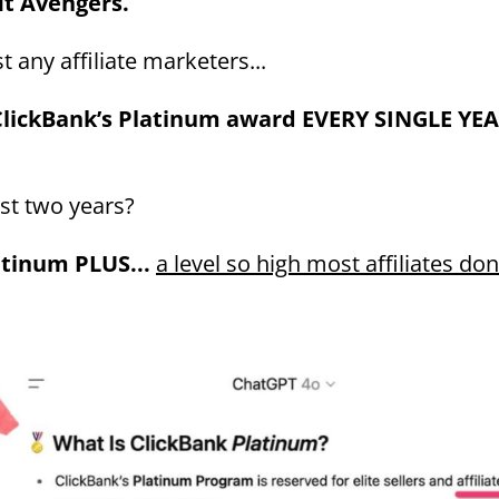
it Avengers.
t any affiliate marketers...
lickBank’s Platinum award EVERY SINGLE YE
ast two years?
atinum PLUS...
a level so high most affiliates do