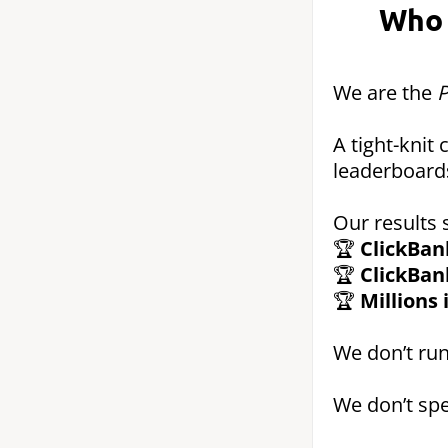
Who 
We are the
P
A tight-knit
leaderboard
Our results 
🏆
ClickBan
🏆
ClickBan
🏆
Millions
We don’t run
We don’t spe