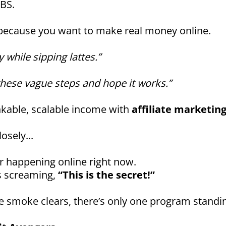
 BS.
 because you want to make real money online.
y while sipping lattes.”
these vague steps and hope it works.”
nkable, scalable income with
affiliate marketin
osely...
r happening online right now.
s screaming,
“This is the secret!”
 smoke clears, there’s only one program standin