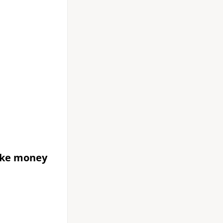
ake money