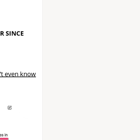
AR SINCE
n’t even know