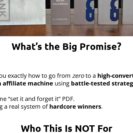
What’s the Big Promise?
you exactly how to go from
zero
to a
high-convert
 affiliate machine
using
battle-tested strateg
me “set it and forget it” PDF.
ng a real system of
hardcore winners
.
Who This Is NOT For