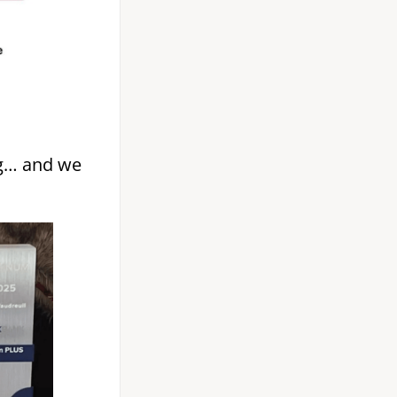
g… and we