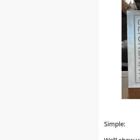
Simple: