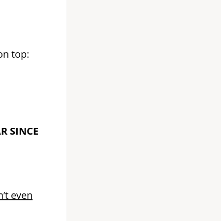
on top:
AR SINCE
n’t even