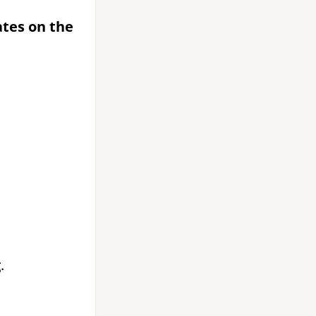
ates on the
g
.