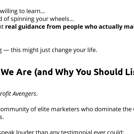
 willing to learn…
red of spinning your wheels…
nt
real guidance from people who actually m
 — this might just change your life.
We Are (and Why You Should Li
rofit Avengers
.
 community of elite marketers who dominate the
s.
speak louder than any testimonial ever could: