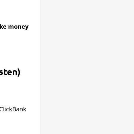
ake money
sten)
 ClickBank