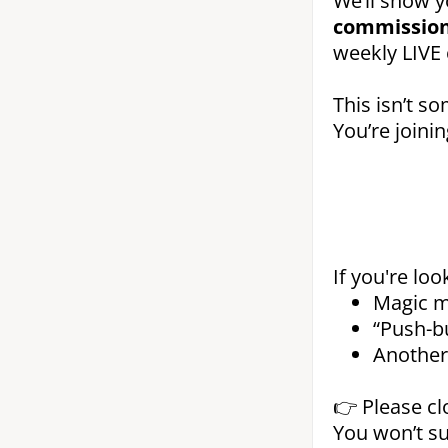
We’ll show 
commission
weekly LIVE 
This isn’t so
You’re joini
If you're loo
Magic m
“Push-b
Another 
👉 Please cl
You won’t su