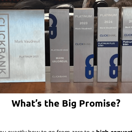
What’s the Big Promise?