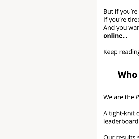
But if you’re
If you’re ti
And you wa
online
…
Keep reading
Who 
We are the
P
A tight-knit
leaderboard
Our results 