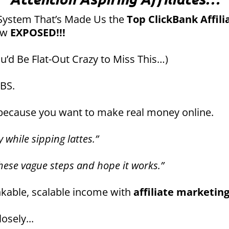
System That’s Made Us the
Top ClickBank Affili
ow
EXPOSED!!!
’d Be Flat-Out Crazy to Miss This…)
 BS.
 because you want to make real money online.
 while sipping lattes.”
these vague steps and hope it works.”
nkable, scalable income with
affiliate marketin
osely...