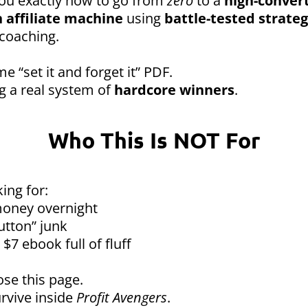
you exactly how to go from
zero
to a
high-convert
 affiliate machine
using
battle-tested strateg
coaching.
me “set it and forget it” PDF.
ng a real system of
hardcore winners
.
Who This Is NOT For
king for:
oney overnight
utton” junk
$7 ebook full of fluff
ose this page.
rvive inside
Profit Avengers
.