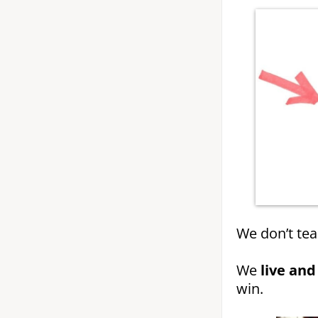
We don’t tea
We
live and
win.