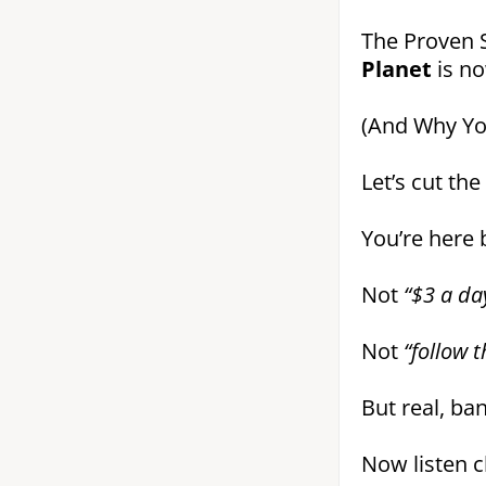
The Proven 
Planet
is n
(And Why You
Let’s cut the
You’re here
Not
“$3 a day
Not
“follow 
But real, ba
Now listen cl