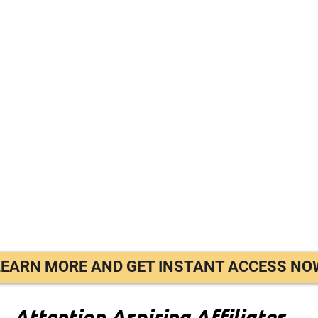
LEARN MORE AND GET INSTANT ACCESS NO
Attention Aspiring Affiliates…