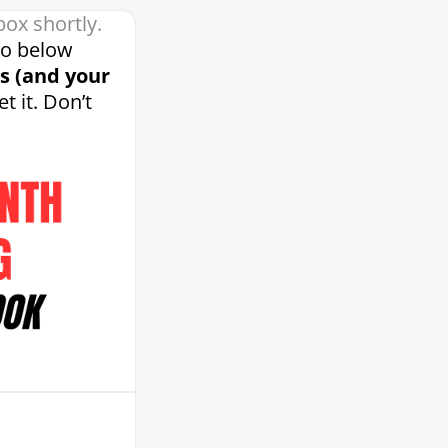
box shortly.
eo below
s (and your
t it. Don’t