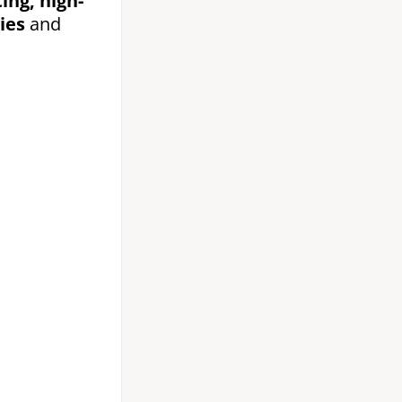
ing, high-
ies
and