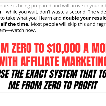
ourse is being prepared and will arrive in your in
n
—while you wait, don’t waste a second. The vid
to take what you’ll learn and
double your result
alf the time.
Most people will skip this and regre
them—watch now.