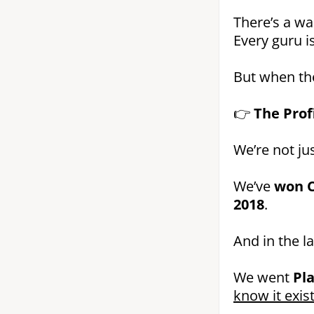
There’s a wa
Every guru is
But when the
👉
The Prof
We’re not jus
We’ve
won C
2018
.
And in the l
We went
Pl
know it exist