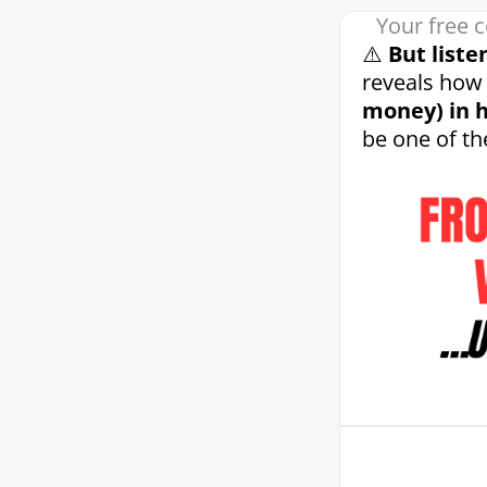
Your free c
⚠️
But liste
reveals how 
money) in h
be one of 