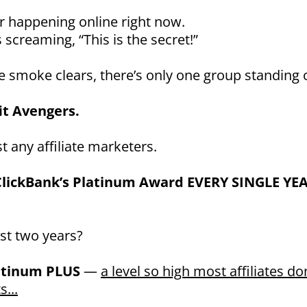
r happening online right now.
 screaming, “This is the secret!”
 smoke clears, there’s only one group standing 
it Avengers.
t any affiliate marketers.
lickBank’s Platinum Award EVERY SINGLE YE
ast two years?
atinum PLUS
—
a level so high most affiliates do
s...