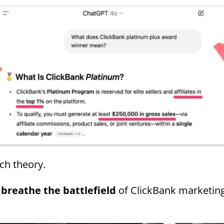
ch theory.
 breathe the battlefield
of ClickBank marketin