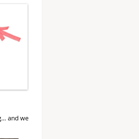
g… and we