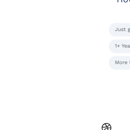
Just 
1+ Yea
More 