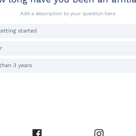
Add a description to your question here
getting started
r
than 3 years