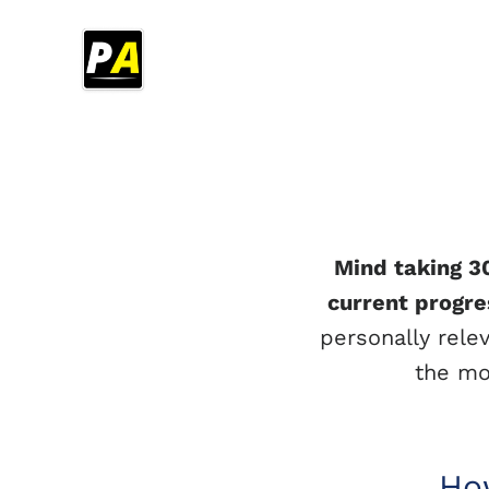
Mind taking 3
current progre
personally rele
the mo
How