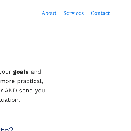
About
Services
Contact
 your
goals
and
 more practical,
er
AND send you
uation.
ate?