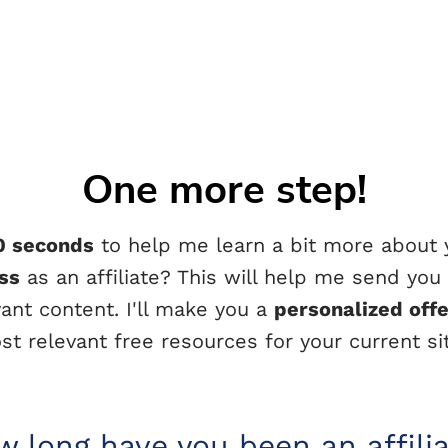
One more step!
0 seconds
to help me learn a bit more about
ss
as an affiliate? This will help me send you
vant content. I'll make you a
personalized off
st relevant free resources for your current sit
 long have you been an affili