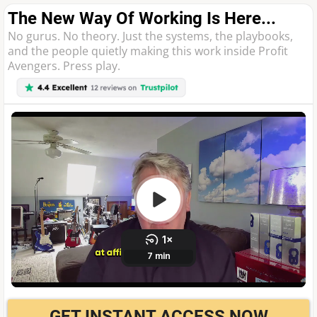
The New Way Of Working Is Here...
No gurus. No theory. Just the systems, the playbooks,
and the people quietly making this work inside Profit
Avengers. Press play.
GET INSTANT ACCESS NOW