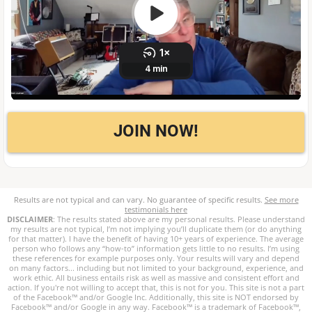
JOIN NOW!
Results are not typical and can vary. No guarantee of specific results.
See more
testimonials here
DISCLAIMER
: The results stated above are my personal results. Please understand
my results are not typical, I’m not implying you’ll duplicate them (or do anything
for that matter). I have the benefit of having 10+ years of experience. The average
person who follows any “how-to” information gets little to no results. I’m using
these references for example purposes only. Your results will vary and depend
on many factors... including but not limited to your background, experience, and
work ethic. All business entails risk as well as massive and consistent effort and
action. If you're not willing to accept that, this is not for you. This site is not a part
of the Facebook™ and/or Google Inc. Additionally, this site is NOT endorsed by
Facebook™ and/or Google in any way. Facebook™ is a trademark of Facebook™,