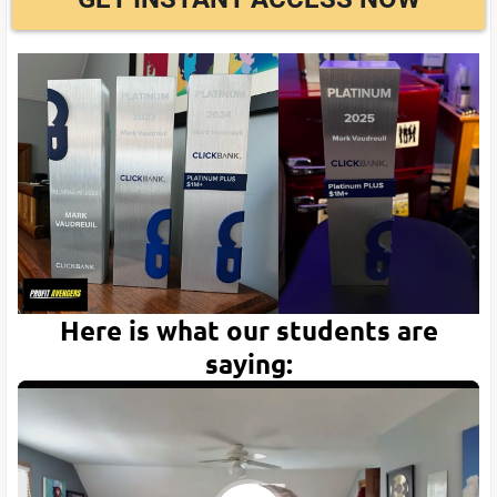
Here is what our students are
saying: