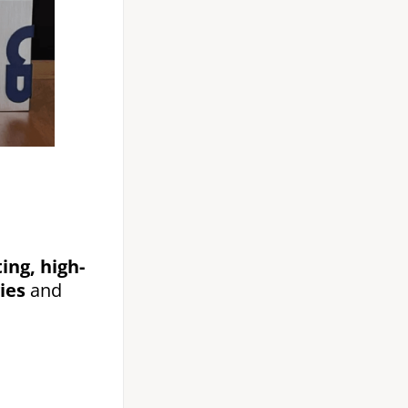
ing, high-
ies
and