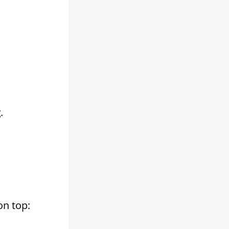
g
.
on top: