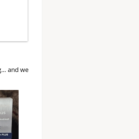
g… and we