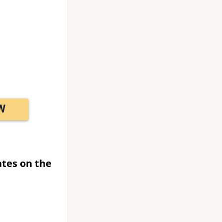
W
ates on the