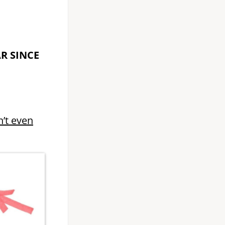
AR SINCE
n’t even