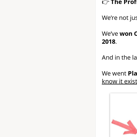
👉
The Prof
We’re not jus
We’ve
won C
2018
.
And in the l
We went
Pl
know it exist