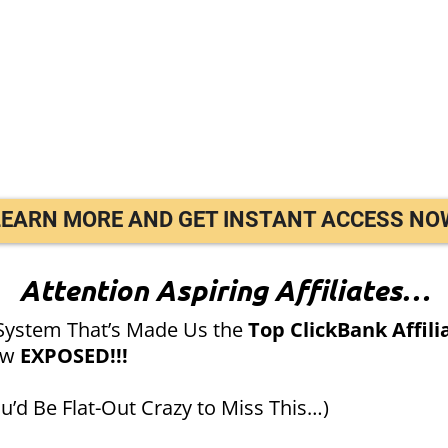
LEARN MORE AND GET INSTANT ACCESS NO
Attention Aspiring Affiliates…
System That’s Made Us the
Top ClickBank Affili
ow
EXPOSED!!!
’d Be Flat-Out Crazy to Miss This…)