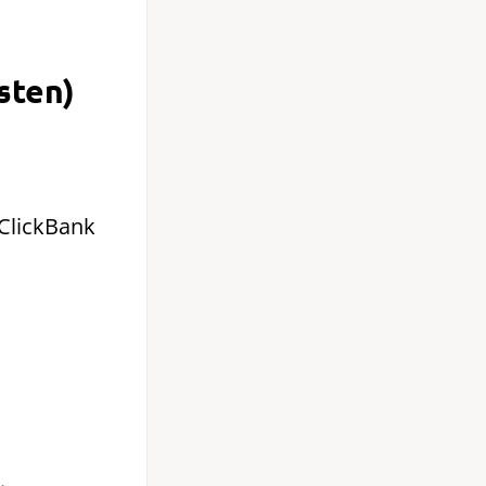
sten)
 ClickBank
.