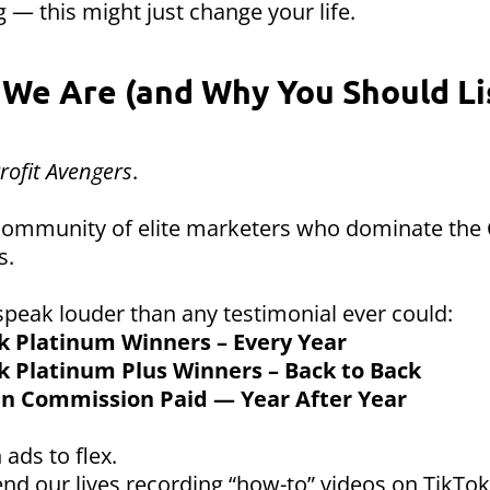
 — this might just change your life.
We Are (and Why You Should Li
rofit Avengers
.
 community of elite marketers who dominate the
s.
speak louder than any testimonial ever could:
k Platinum Winners – Every Year
k Platinum Plus Winners – Back to Back
 in Commission Paid — Year After Year
 ads to flex.
nd our lives recording “how-to” videos on TikTok