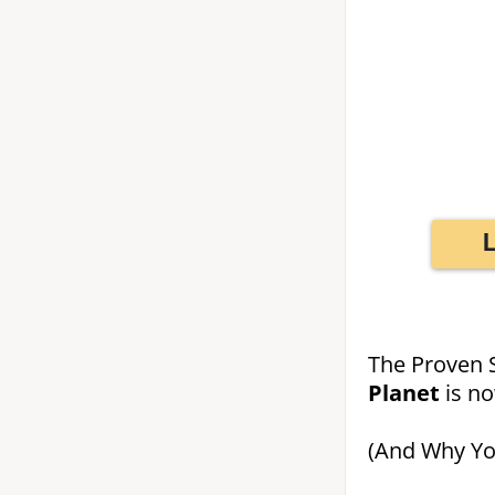
The Proven 
Planet
is n
(And Why You