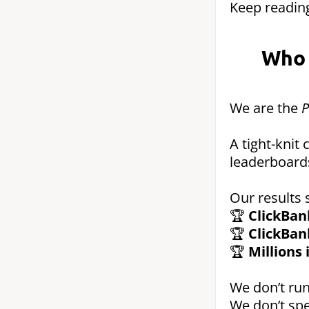
Keep reading
Who 
We are the
P
A tight-knit
leaderboard
Our results 
🏆
ClickBan
🏆
ClickBan
🏆
Millions
We don’t run
We don’t spe