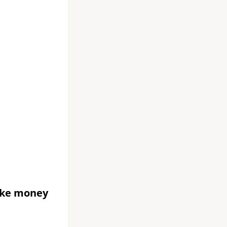
ake money