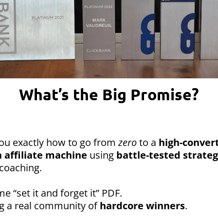
What’s the Big Promise?
you exactly how to go from
zero
to a
high-convert
 affiliate machine
using
battle-tested strateg
coaching.
me “set it and forget it” PDF.
ng a real community of
hardcore winners
.