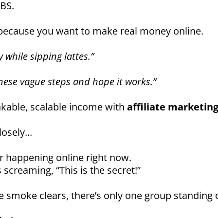
 BS.
 because you want to make real money online.
 while sipping lattes.”
these vague steps and hope it works.”
nkable, scalable income with
affiliate marketin
osely...
r happening online right now.
 screaming, “This is the secret!”
 smoke clears, there’s only one group standing 