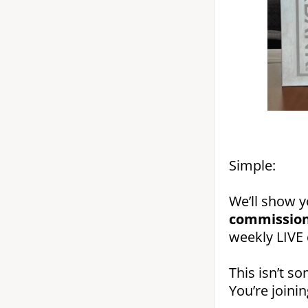
Simple:
We’ll show 
commission
weekly LIVE 
This isn’t so
You’re joini