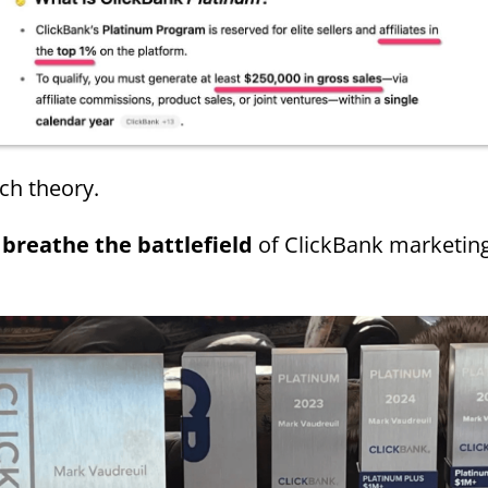
ch theory.
 breathe the battlefield
of ClickBank marketin