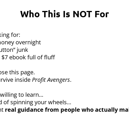
Who This Is NOT For
king for:
oney overnight
utton” junk
$7 ebook full of fluff
ose this page.
rvive inside
Profit Avengers
.
 willing to learn…
red of spinning your wheels…
nt
real guidance from people who actually m