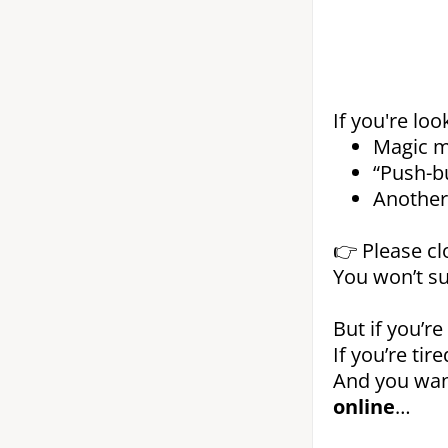
If you're loo
Magic m
“Push-b
Another 
👉 Please cl
You won’t su
But if you’re
If you’re ti
And you wa
online
…