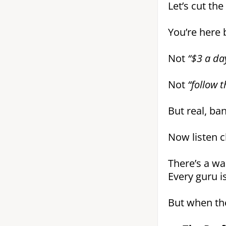
Let’s cut the
You’re here
Not
“$3 a day
Not
“follow 
But real, ba
Now listen cl
There’s a wa
Every guru is
But when the