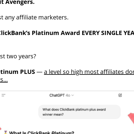
it Avengers.
t any affiliate marketers.
lickBank’s Platinum Award EVERY SINGLE YE
ast two years?
atinum PLUS
—
a level so high most affiliates do
s...