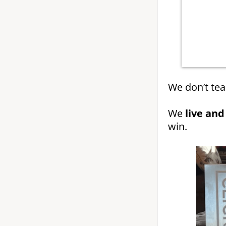
We don’t tea
We
live and
win.