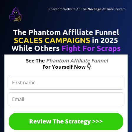
Phantom Website AI: The
No-Page
Affiliate System
The
Phantom
Affiliate Funnel
SCALES CAMPAIGNS
in 2025
While Others
Fight For Scraps
See The
Phantom Affiliate Funnel
For Yourself Now 👇
Review The Strategy >>>