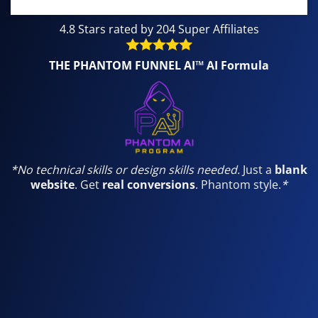
4.8 Stars rated by 204 Super Affiliates
THE PHANTOM FUNNEL AI™ AI Formula
*
No technical skills or design skills needed.
Just a
blank
website
. Get
real conversions
. Phantom style.
*