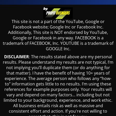
This site is not a part of the YouTube, Google or
Facebook website; Google Inc or Facebook Inc.
Additionally, This site is NOT endorsed by YouTube,
Google or Facebook in any way. FACEBOOK is a
trademark of FACEBOOK, Inc. YOUTUBE is a trademark of
GOOGLE Inc.
DISCLAIMER
: The results stated above are my personal
results. Please understand my results are not typical, I’m
not implying you’ll duplicate them (or do anything for
that matter). I have the benefit of having 10+ years of
experience. The average person who follows any “how-
to” information gets little to no results. I’m using these
references for example purposes only. Your results will
vary and depend on many factors... including but not
limited to your background, experience, and work ethic.
All business entails risk as well as massive and
consistent effort and action. If you're not willing to