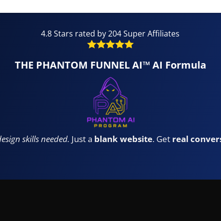
4.8 Stars rated by 204 Super Affiliates
THE PHANTOM FUNNEL AI™ AI Formula
design skills needed.
Just a
blank website
. Get
real conver