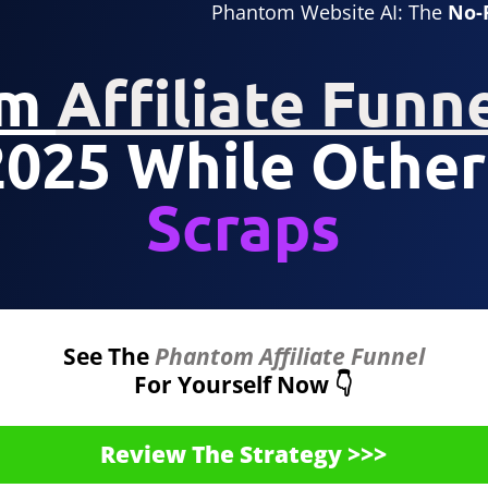
Phantom Website AI: The
No-
om
Affiliate Funn
2025 While Other
Scraps
See The
Phantom Affiliate Funnel
For Yourself Now 👇
Review The Strategy >>>