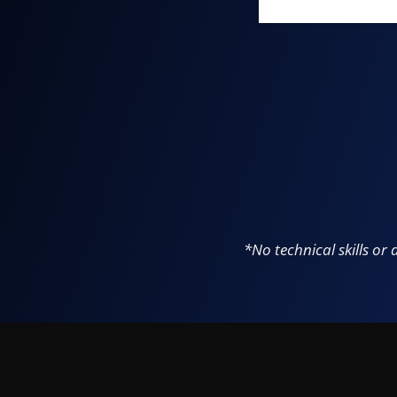
*
No technical skills or 