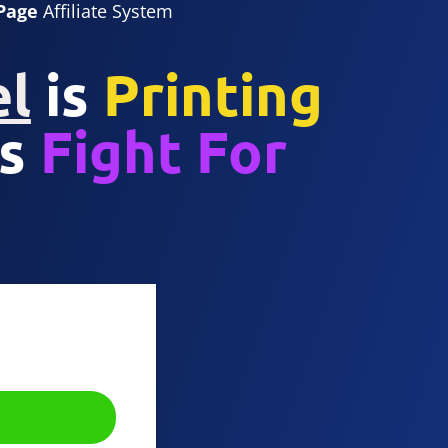
Page
Affiliate System
el
is
Printing
s
Fight For