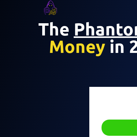
The
Phant
Money
in 