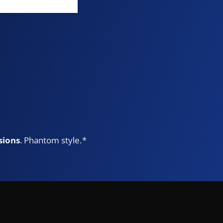
sions
. Phantom style.
*