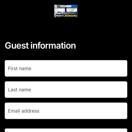
Guest information