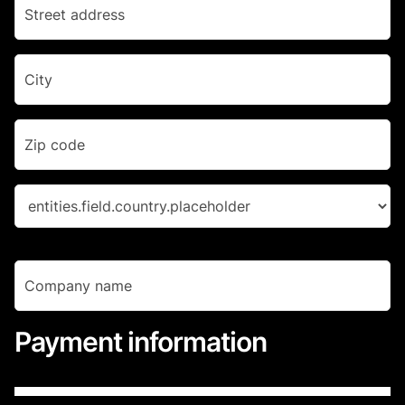
Payment information