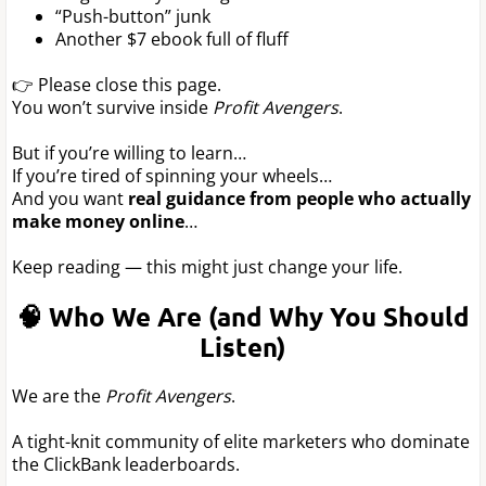
“Push-button” junk
Another $7 ebook full of fluff
👉 Please close this page.
You won’t survive inside
Profit Avengers
.
But if you’re willing to learn…
If you’re tired of spinning your wheels…
And you want
real guidance from people who actually
make money online
…
Keep reading — this might just change your life.
🧠 Who We Are (and Why You Should
Listen)
We are the
Profit Avengers
.
A tight-knit community of elite marketers who dominate
the ClickBank leaderboards.