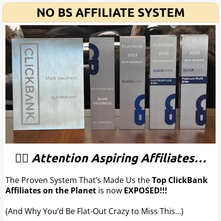
NO BS AFFILIATE SYSTEM
🦸‍♂️
Attention Aspiring Affiliates…
The Proven System That’s Made Us the
Top ClickBank
Affiliates on the Planet
is now
EXPOSED!!!
(And Why You’d Be Flat-Out Crazy to Miss This…)