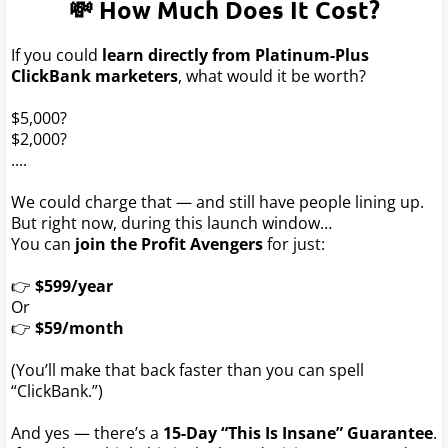
💸 How Much Does It Cost?
If you could
learn directly from Platinum-Plus
ClickBank marketers
, what would it be worth?
$5,000?
$2,000?
....
We could charge that — and still have people lining up.
But right now, during this launch window…
You can
join the Profit Avengers
for just:
👉
$599/year
Or
👉
$59/month
(You’ll make that back faster than you can spell
“ClickBank.”)
And yes — there’s a
15-Day “This Is Insane” Guarantee
.