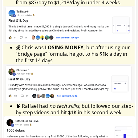
from $87/day to $1,218/day in under 4 weeks.
💰 Chris was
LOSING MONEY,
but after using our
“bridge page” formula, he got to his
$1k
a day in
the first 14 days
🧠 Raffael had
no tech skills
, but followed our step-
by-step videos and hit $1K in his second week.