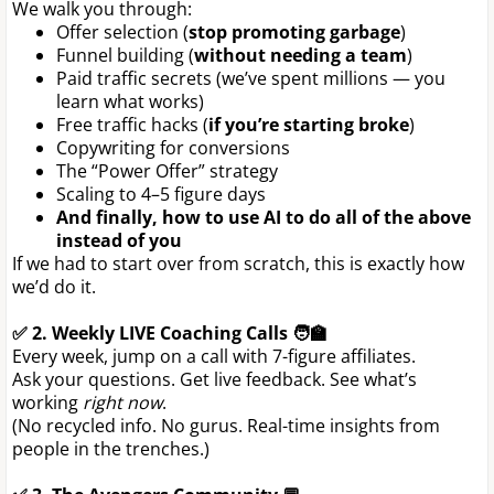
We walk you through:
Offer selection (
stop promoting garbage
)
Funnel building (
without needing a team
)
Paid traffic secrets (we’ve spent millions — you
learn what works)
Free traffic hacks (
if you’re starting broke
)
Copywriting for conversions
The “Power Offer” strategy
Scaling to 4–5 figure days
And finally, how to use AI to do all of the above
instead of you
If we had to start over from scratch, this is exactly how
we’d do it.
✅ 2. Weekly LIVE Coaching Calls 🧑‍🏫
Every week, jump on a call with 7-figure affiliates.
Ask your questions. Get live feedback. See what’s
working
right now
.
(No recycled info. No gurus. Real-time insights from
people in the trenches.)