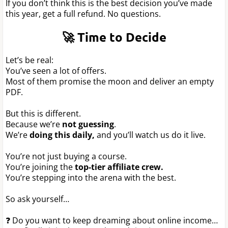
If you don’t think this is the best decision you’ve made
this year, get a full refund. No questions.
🚀 Time to Decide
Let’s be real:
You’ve seen a lot of offers.
Most of them promise the moon and deliver an empty
PDF.
But this is different.
Because we’re
not guessing
.
We’re
doing this daily,
and you’ll watch us do it live.
You’re not just buying a course.
You’re joining the
top-tier affiliate crew.
You’re stepping into the arena with the best.
So ask yourself…
❓ Do you want to keep dreaming about online income…