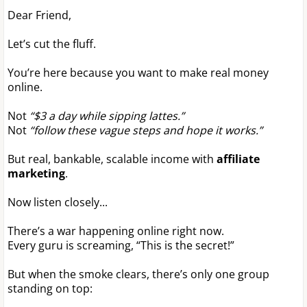
Dear Friend,
Let’s cut the fluff.
You’re here because you want to make real money
online.
Not
“$3 a day while sipping lattes.”
Not
“follow these vague steps and hope it works.”
But real, bankable, scalable income with
affiliate
marketing
.
Now listen closely...
There’s a war happening online right now.
Every guru is screaming, “This is the secret!”
But when the smoke clears, there’s only one group
standing on top: