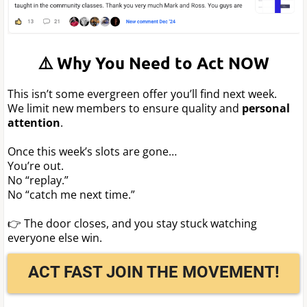
⚠️ Why You Need to Act NOW
This isn’t some evergreen offer you’ll find next week.
We limit new members to ensure quality and
personal
attention
.
Once this week’s slots are gone…
You’re out.
No “replay.”
No “catch me next time.”
👉 The door closes, and you stay stuck watching
everyone else win.
ACT FAST JOIN THE MOVEMENT!