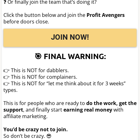
❓ Or finally join the team that’s doing it?
Click the button below and join the
Profit Avengers
before doors close.
JOIN NOW!
🎯 FINAL WARNING:
👉 This is NOT for dabblers.
👉 This is NOT for complainers.
👉 This is NOT for “let me think about it for 3 weeks”
types.
This is for people who are ready to
do the work, get the
support
, and finally start
earning real money
with
affiliate marketing.
You’d be crazy not to join.
So don’t be crazy. 😎