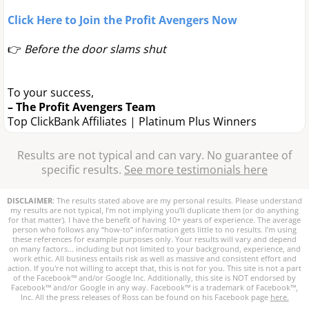
Click Here to Join the Profit Avengers Now
👉
Before the door slams shut
To your success,
– The Profit Avengers Team
Top ClickBank Affiliates | Platinum Plus Winners
Results are not typical and can vary. No guarantee of
specific results.
See more testimonials here
DISCLAIMER
: The results stated above are my personal results. Please understand
my results are not typical, I’m not implying you’ll duplicate them (or do anything
for that matter). I have the benefit of having 10+ years of experience. The average
person who follows any “how-to” information gets little to no results. I’m using
these references for example purposes only. Your results will vary and depend
on many factors... including but not limited to your background, experience, and
work ethic. All business entails risk as well as massive and consistent effort and
action. If you're not willing to accept that, this is not for you. This site is not a part
of the Facebook™ and/or Google Inc. Additionally, this site is NOT endorsed by
Facebook™ and/or Google in any way. Facebook™ is a trademark of Facebook™,
Inc. All the press releases of Ross can be found on his Facebook page
here.