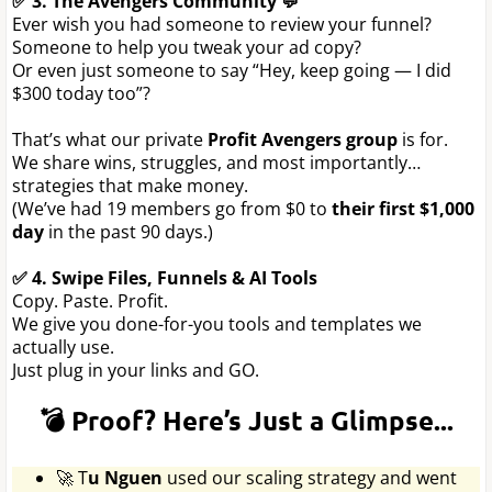
✅ 3. The Avengers Community 💬
Ever wish you had someone to review your funnel?
Someone to help you tweak your ad copy?
Or even just someone to say “Hey, keep going — I did
$300 today too”?
That’s what our private
Profit Avengers group
is for.
We share wins, struggles, and most importantly…
strategies that make money.
(We’ve had 19 members go from $0 to
their first $1,000
day
in the past 90 days.)
✅ 4. Swipe Files, Funnels & AI Tools
Copy. Paste. Profit.
We give you done-for-you tools and templates we
actually use.
Just plug in your links and GO.
💣 Proof? Here’s Just a Glimpse...
🚀 T
u Nguen
used our scaling strategy and went