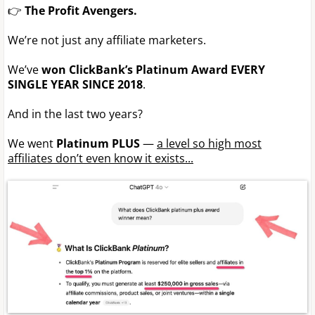
👉
The Profit Avengers.
We’re not just any affiliate marketers.
We’ve
won ClickBank’s Platinum Award EVERY
SINGLE YEAR SINCE 2018
.
And in the last two years?
We went
Platinum PLUS
—
a level so high most
affiliates don’t even know it exists...