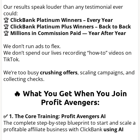
Our results speak louder than any testimonial ever
could:
🏆
ClickBank Platinum Winners – Every Year
🏆
ClickBank Platinum Plus Winners – Back to Back
🏆
Millions in Commission Paid — Year After Year
We don’t run ads to flex.
We don’t spend our lives recording “how-to” videos on
TikTok.
We’re too busy
crushing offers
, scaling campaigns, and
collecting checks.
🔥 What You Get When You Join
Profit Avengers:
✅ 1. The Core Training: Profit Avengers AI
The complete step-by-step blueprint to start and scale a
profitable affiliate business with ClickBank
using AI