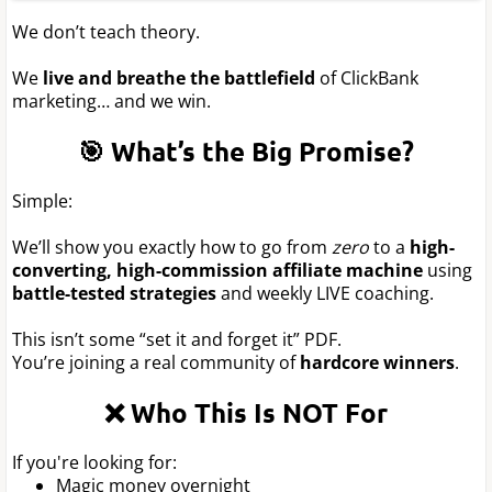
We don’t teach theory.
We
live and breathe the battlefield
of ClickBank
marketing… and we win.
🎯 What’s the Big Promise?
Simple:
We’ll show you exactly how to go from
zero
to a
high-
converting, high-commission affiliate machine
using
battle-tested strategies
and weekly LIVE coaching.
This isn’t some “set it and forget it” PDF.
You’re joining a real community of
hardcore winners
.
❌ Who This Is NOT For
If you're looking for:
Magic money overnight