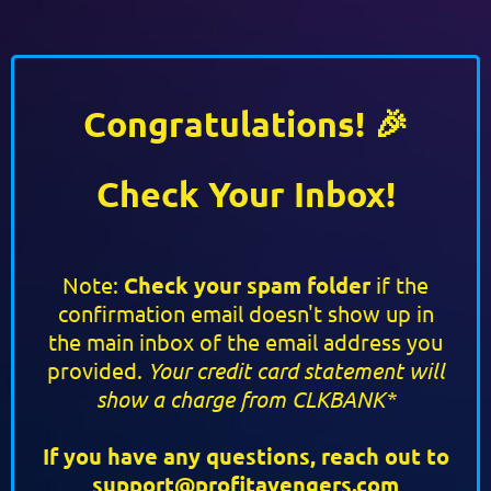
Congratulations! 🎉
Check Your Inbox!
Note:
Check your spam folder
if the
confirmation email doesn't show up in
the main inbox of the email address you
provided.
Your credit card statement will
show a charge from CLKBANK*
If you have any questions, reach out to
support@profitavengers.com