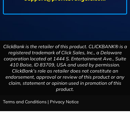
ClickBank is the retailer of this product. CLICKBANK® is a
registered trademark of Click Sales, Inc., a Delaware
corporation located at 1444 S. Entertainment Ave., Suite
410 Boise, ID 83709, USA and used by permission.
ClickBank’s role as retailer does not constitute an
endorsement, approval or review of this product or any
claim, statement or opinion used in promotion of this
product.
Terms and Conditions
|
Privacy Notice