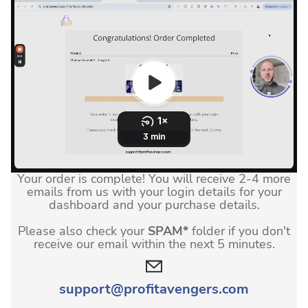
Your order is complete! You will receive 2-4 more
emails from us with your login details for your
dashboard and your purchase details.
Please also check your
SPAM*
folder if you don't
receive our email within the next 5 minutes.
support@
profitavengers.com