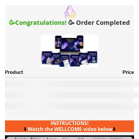
🥳
Congratulations!
🥳 Order Completed
Product
Price
INSTRUCTIONS!
⬇️
Watch the WELLCOME video below
⬇️